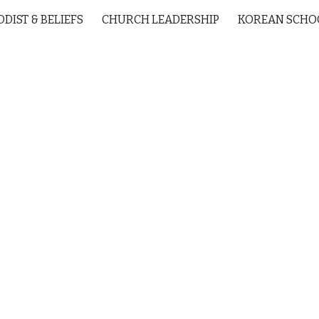
DIST & BELIEFS
CHURCH LEADERSHIP
KOREAN SCHO
ip to main content
Skip to navigat