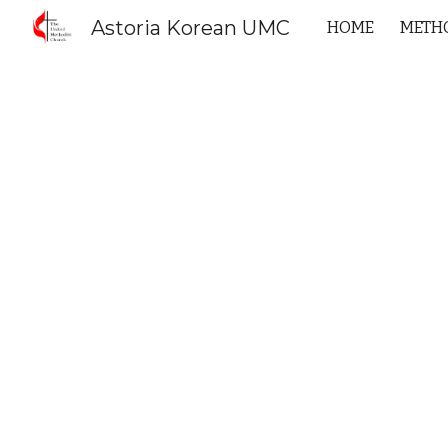
Astoria Korean UMC
HOME
METHO
Sk